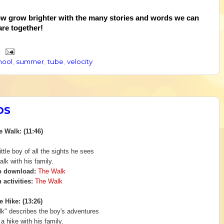
ow grow brighter with the many stories and words we can
are together!
hool
,
summer
,
tube
,
velocity
DS
e Walk: (11:46)
ittle boy of all the sights he sees
alk with his family.
o download:
The Walk
 activities:
The Walk
e Hike: (13:26)
lk" describes the boy's adventures
 a
hike with his family.