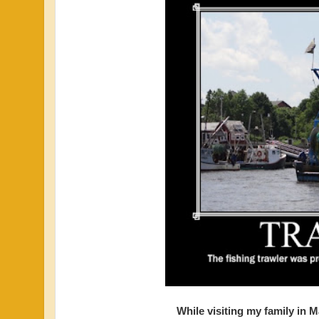
While visiting my family in 