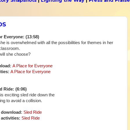
tory Snapshots
|
Lighting the Way
|
Press and Praise
DS
or Everyone: (13:58)
he is overwhelmed with all the possibilities for themes in her
classroom.
ill she choose?
nload:
A Place for Everyone
ties:
A Place for Everyone
d Ride: (6:06)
f his exciting sled ride down the
ing to avoid a collision.
o download:
Sled Ride
activities:
Sled Ride