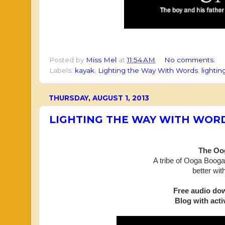
Posted by
Miss Mel
at
11:54 AM
No comments:
Labels:
kayak
,
Lighting the Way With Words
,
lighti
THURSDAY, AUGUST 1, 2013
LIGHTING THE WAY WITH WOR
The Oog
A tribe of Ooga Boogas
better
wit
Free audio do
Blog with activ