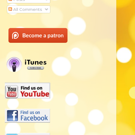
All Comments