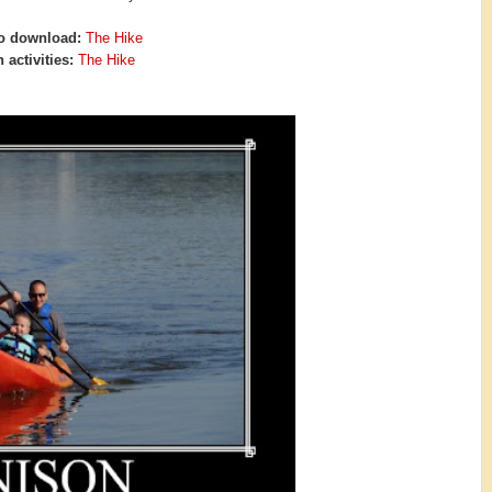
o download:
The Hike
 activities:
The Hike