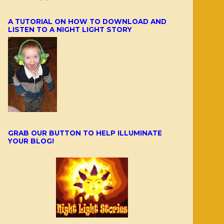
A TUTORIAL ON HOW TO DOWNLOAD AND
LISTEN TO A NIGHT LIGHT STORY
GRAB OUR BUTTON TO HELP ILLUMINATE
YOUR BLOG!