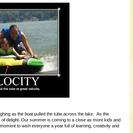
hing as the boat pulled the tube across the lake. As the
 of delight. Our summer is coming to a close as more kids and
oment to wish everyone a year full of learning, creativity and