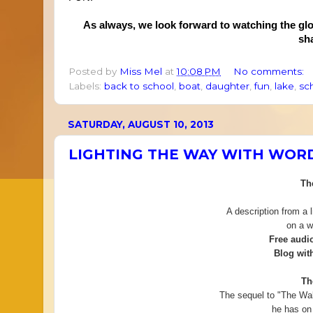
As always, we look forward to watching the gl
sh
Posted by
Miss Mel
at
10:08 PM
No comments:
Labels:
back to school
,
boat
,
daughter
,
fun
,
lake
,
sc
SATURDAY, AUGUST 10, 2013
LIGHTING THE WAY WITH WOR
Th
A description from a l
on a w
Free audi
Blog with
Th
The sequel to "The Wa
he has on