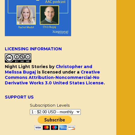
LICENSING INFORMATION
Night Light Stories
by
Christopher and
Melissa Bugaj
is licensed under a
Creative
Commons Attribution-Noncommercial-No
Derivative Works 3.0 United States License
.
SUPPORT US
Subscription Levels