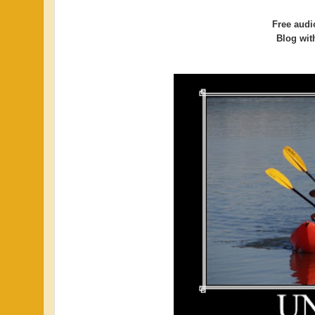
Free audi
Blog with