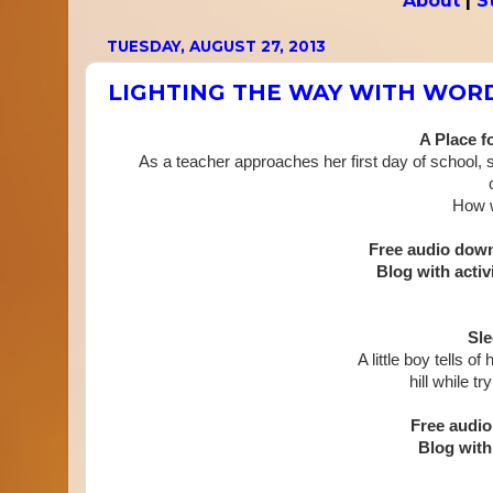
About
|
S
TUESDAY, AUGUST 27, 2013
LIGHTING THE WAY WITH WOR
A Place f
As a teacher approaches her first day of school, s
How w
Free audio dow
Blog with activi
Sle
A little boy tells o
hill while
try
Free audi
Blog with 