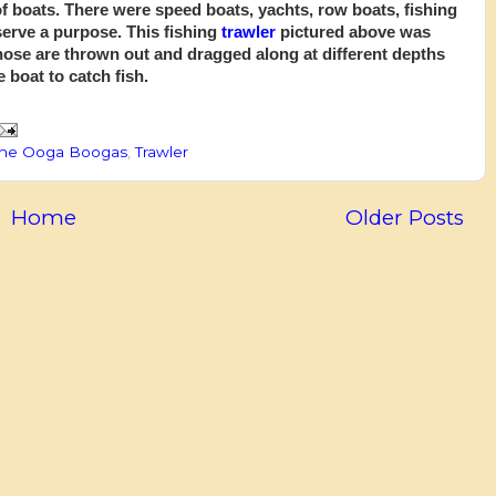
of boats. There were speed boats, yachts, row boats, fishing
serve a purpose. This fishing
trawler
pictured above was
Those are thrown out and dragged along at different depths
 boat to catch fish.
he Ooga Boogas
,
Trawler
Home
Older Posts