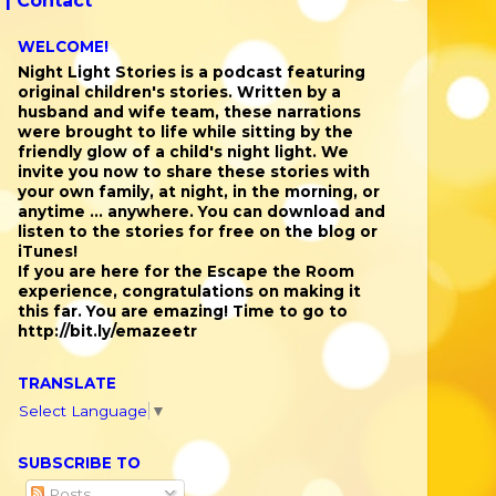
 |
Contact
WELCOME!
Night Light Stories is a podcast featuring
original children's stories. Written by a
husband and wife team, these narrations
were brought to life while sitting by the
friendly glow of a child's night light. We
invite you now to share these stories with
your own family, at night, in the morning, or
anytime ... anywhere. You can download and
listen to the stories for free on the blog or
iTunes!
If you are here for the Escape the Room
experience, congratulations on making it
this far. You are emazing! Time to go to
http://bit.ly/emazeetr
TRANSLATE
Select Language
▼
SUBSCRIBE TO
Posts