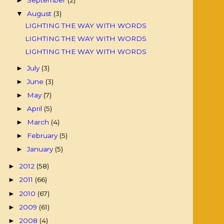
►
August
(3)
▼
LIGHTING THE WAY WITH WORDS
LIGHTING THE WAY WITH WORDS
LIGHTING THE WAY WITH WORDS
July
(3)
►
June
(3)
►
May
(7)
►
April
(5)
►
March
(4)
►
February
(5)
►
January
(5)
►
2012
(58)
►
2011
(66)
►
2010
(67)
►
2009
(61)
►
2008
(4)
►