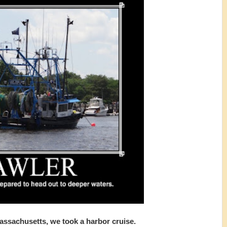
Massachusetts, we took a harbor cruise.