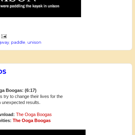
ngway
,
paddle
,
unison
DS
a Boogas: (6:17)
 try to change their lives for the
h unexpected results.
wnload:
The Ooga Boogas
ities:
The Ooga Boogas