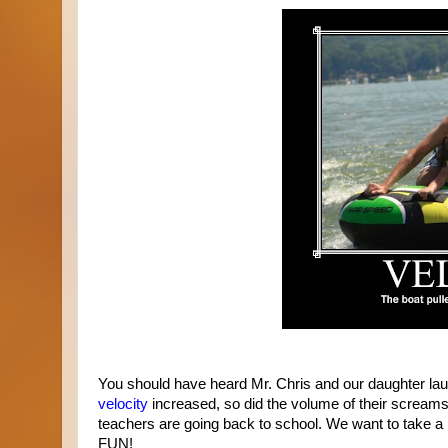
You should have heard Mr. Chris and our daughter laug
velocity
increased, so did the volume of their screams
teachers are going back to school. We want to take a m
FUN!