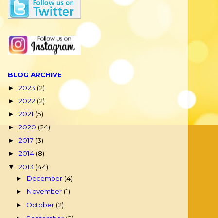
BLOG ARCHIVE
2023
(2)
►
2022
(2)
►
2021
(5)
►
2020
(24)
►
2017
(3)
►
2014
(8)
►
2013
(44)
▼
December
(4)
►
November
(1)
►
October
(2)
►
September
(2)