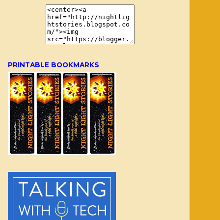
PRINTABLE BOOKMARKS