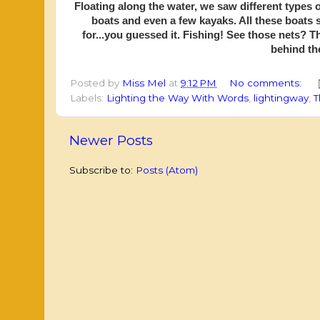
Floating along the water, we saw different types 
boats and even a few kayaks. All these boats 
for...you guessed it. Fishing! See those nets? 
behind the
Posted by
Miss Mel
at
9:12 PM
No comments:
Labels:
Lighting the Way With Words
,
lightingway
,
T
Newer Posts
Subscribe to:
Posts (Atom)