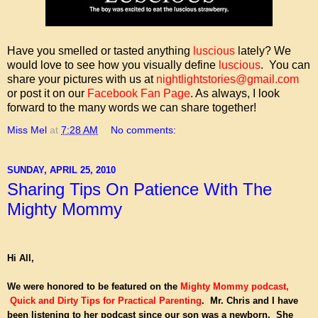
Have you smelled or tasted anything
luscious
lately? We
would love to see how you visually define
luscious
. You can
share your pictures with us at
nightlightstories@gmail.com
or post it on our
Facebook Fan Page
. As always, I look
forward to the many words we can share together!
Miss Mel
at
7:28 AM
No comments:
SUNDAY, APRIL 25, 2010
Sharing Tips On Patience With The
Mighty Mommy
Hi All,
We were honored to be featured on the
Mighty Mommy podcast
,
Quick and Dirty Tips for Practical Parenting
. Mr. Chris and I have
been listening to her podcast since our son was a newborn. She