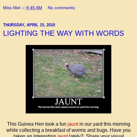
Miss Mel
at
8:45 AM
No comments:
THURSDAY, APRIL 15, 2010
LIGHTING THE WAY WITH WORDS
This Guinea Hen took a fun
jaunt
in our yard this morning
while collecting a breakfast of worms and bugs. Have you
taken an interesting
jaunt
lately? Share your visual