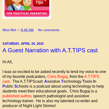
Miss Mel
at
8:45 AM
No comments:
SATURDAY, APRIL 24, 2010
A Guest Narration with A.T.TIPS cast
Hi All,
I was so excited to be asked recently to lend my voice to one
of my favorite podcasters,
Chris Bugaj
, from the
A.T.TIPS
cast
. The A.T.TIPScast:
A
ssistive
T
echnology
T
ools
I
n
P
ublic
S
chools is a podcast about using technology to help
students meet their educational goals. Chris Bugaj is a
published author
, speech pathologist and assistive
technology trainer. He is also my talented co-writer and
producer of Night Light Stories!