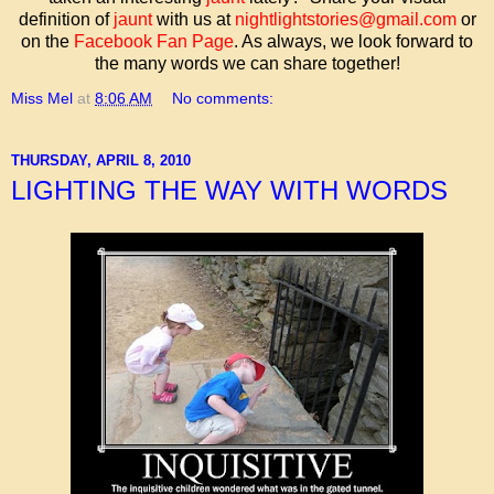
definition of
jaunt
with us at
nightlightstories@gmail.com
or
on the
Facebook Fan Page
. As always, we look forward to
the many words we can share together!
Miss Mel
at
8:06 AM
No comments:
THURSDAY, APRIL 8, 2010
LIGHTING THE WAY WITH WORDS