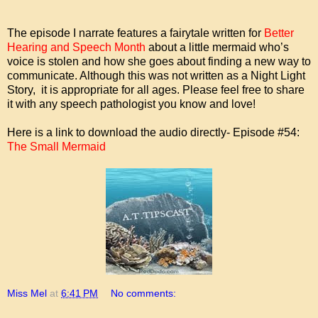
The episode I narrate features a fairytale written for
Better
Hearing and Speech Month
about a little mermaid who’s
voice is stolen and how she goes about finding a new way to
communicate. Although this was not written as a Night Light
Story, it is appropriate for all ages. Please feel free to share
it with any speech pathologist you know and love!
Here is a link to download the audio directly- Episode #54:
The Small Mermaid
Miss Mel
at
6:41 PM
No comments: