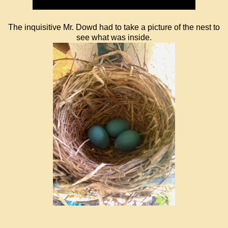
The inquisitive Mr. Dowd had to take a picture of the nest to
see what was inside.