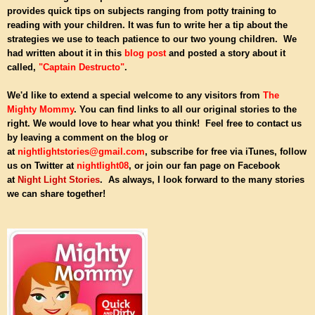
provides quick tips on subjects ranging from potty training to
reading with your children. It was fun to write her a tip about the
strategies we use to teach patience to our two young children. We
had written about it in this
blog post
and posted a story about it
called,
"Captain Destructo"
.
We'd like to extend a special welcome to any visitors from
The
Mighty Mommy
. You can find links to all our original stories to the
right. We would love to hear what you think!
Feel free to contact us
by leaving a comment on the blog or
at
nightlightstories@gmail.com
, subscribe for free via iTunes, follow
us on Twitter at
nightlight08
, or join our fan page on Facebook
at
Night Light Stories
. As always, I look forward to the many stories
we can share together!