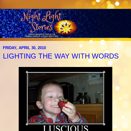
FRIDAY, APRIL 30, 2010
LIGHTING THE WAY WITH WORDS