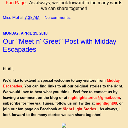
Fan Page
. As always, we look forward to the many words
we can share together!
Miss Mel
at
7:39 AM
No comments:
MONDAY, APRIL 19, 2010
Our "Meet n' Greet" Post with Midday
Escapades
Hi All,
We'd like to extend a special welcome to any visitors from
Midday
Escapades
. You can find links to all our original stories to the right.
We would love to hear what you think!
Feel free to contact us by
leaving a comment on the blog or at
nightlightstories@gmail.com
,
subscribe for free via iTunes, follow us on Twitter at
nightlight08
, or
join our fan page on Facebook at
Night Light Stories
. As always, I
look forward to the many stories we can share together!