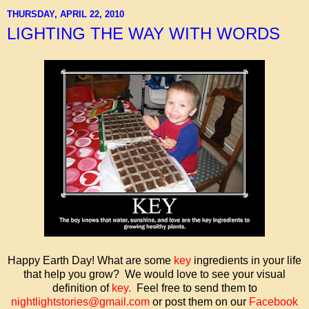
THURSDAY, APRIL 22, 2010
LIGHTING THE WAY WITH WORDS
Happy Earth Day! What are some
key
ingredients in your life
that help you grow? We would love to see your visual
definition of
key
.
Feel free to send them to
nightlightstories@gmail.com
or post them on our
Facebook