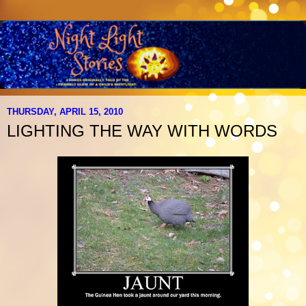
THURSDAY, APRIL 15, 2010
LIGHTING THE WAY WITH WORDS