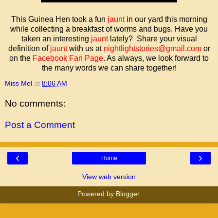
This Guinea Hen took a fun
jaunt
in our yard this morning
while collecting a breakfast of worms and bugs. Have you
taken an interesting
jaunt
lately? Share your visual
definition of
jaunt
with us at
nightlightstories@gmail.com
or
on the
Facebook Fan Page
. As always, we look forward to
the many words we can share together!
Miss Mel
at
8:06 AM
No comments:
Post a Comment
‹
›
Home
View web version
Powered by
Blogger
.