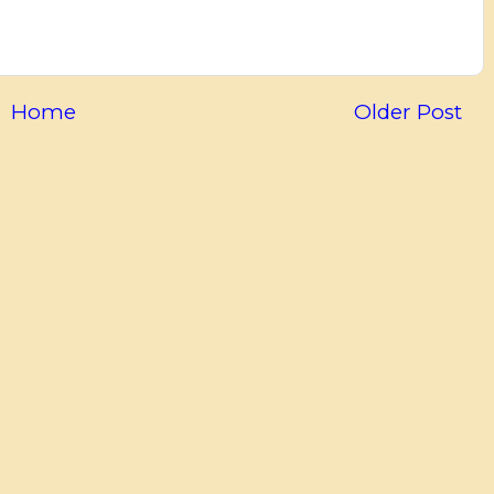
Home
Older Post