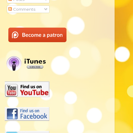
Comments