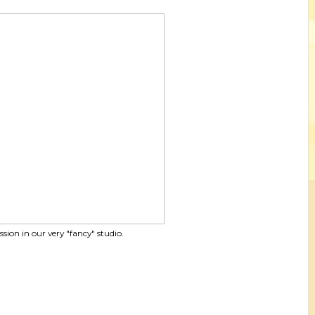
ssion in our very "fancy" studio.