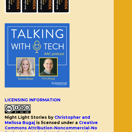
LICENSING INFORMATION
Night Light Stories
by
Christopher and
Melissa Bugaj
is licensed under a
Creative
Commons Attribution-Noncommercial-No