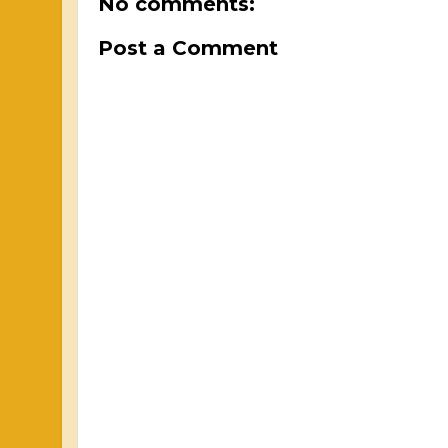
No comments:
Post a Comment