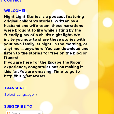
 |
Contact
WELCOME!
Night Light Stories is a podcast featuring
original children's stories. Written by a
husband and wife team, these narrations
were brought to life while sitting by the
friendly glow of a child's night light. We
invite you now to share these stories with
your own family, at night, in the morning, or
anytime ... anywhere. You can download and
listen to the stories for free on the blog or
iTunes!
If you are here for the Escape the Room
experience, congratulations on making it
this far. You are emazing! Time to go to
http://bit.ly/emazeetr
TRANSLATE
Select Language
▼
SUBSCRIBE TO
Posts