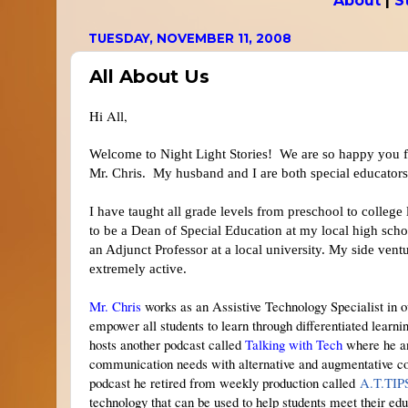
About
|
S
TUESDAY, NOVEMBER 11, 2008
All About Us
Hi All,
Welcome to Night Light Stories! We are so happy you f
Mr. Chris. My husband and I are both special educators
I have taught all grade levels from preschool to college
to be a Dean of Special Education at my local high s
an Adjunct Professor at a local university. My side vent
extremely active.
Mr. Chris
works as an Assistive Technology Specialist in ou
empower all students to learn through differentiated lear
hosts another podcast called
Talking with Tech
where he an
communication needs with alternative and augmentative c
podcast he retired from weekly production called
A.T.TI
technology that can be used to help students meet their edu