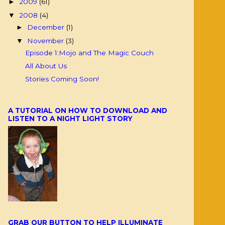
2009
(61)
►
2008
(4)
▼
December
(1)
►
November
(3)
▼
Episode 1:Mojo and The Magic Couch
All About Us
Stories Coming Soon!
A TUTORIAL ON HOW TO DOWNLOAD AND
LISTEN TO A NIGHT LIGHT STORY
GRAB OUR BUTTON TO HELP ILLUMINATE