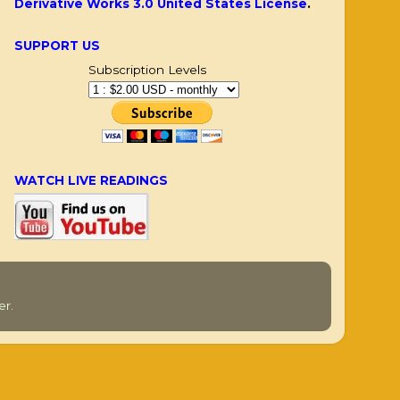
Derivative Works 3.0 United States License
.
SUPPORT US
Subscription Levels
WATCH LIVE READINGS
er
.