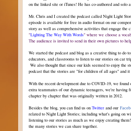
on the linked site or iTunes!
He has co-authored and solo 
Mr. Chris and I created the podcast called Night Light Stori
episode is available for free in audio format on our compe
story as well as comprehensive activities that engage the 
"
Lighting The Way With Words
" where we choose a vocabul
The audience is invited to send in their own pictures to hel
We started the podcast and blog as a creative thing to do to
educators, and classrooms to listen to our stories on car tr
We also thought that since our kids seemed to enjoy the st
podcast that the stories are "for children of all ages" and i
With the recent development due to COVID-19, we found our
extra teammates of our dynamic teenagers, we're having fun
chapter by chapter that was originally written in 2012.
Besides the blog, you can find us on
Twitter
and our
Faceb
related to Night Light Stories; including what's going on 
listening to our stories as much as we enjoy creating the
the many stories we can share together.