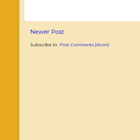
Newer Post
Subscribe to:
Post Comments (Atom)