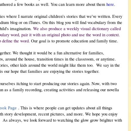
authored a few books as well. You can learn more about them
here
.
es where I narrate original children's stories that we've written. Every
ndium blog or on iTunes. On this
blog you will find vocabulary from the
child's imagination.
We also produce a weekly visual dictionary called
ary word, pair it with an original photo and use the word in context.
p define the word.
Our goal is to promote education and family time.
gether. We thought it would be a fun alternative for families,
ips, around the house, transition times in the classroom, or anytime.
ories, other kids around the world might like them too.
We say in the
t is our hope that families are enjoying the stories together.
selves itching to start producing our stories again. Now, with two
 as a family recording, creating activities and releasing our novella
. This is where people can get updates about all things
ook Page
with story development, recent pictures, and more. We hope you enjoy
m! As always, we look forward to watching the glow grow brighter with