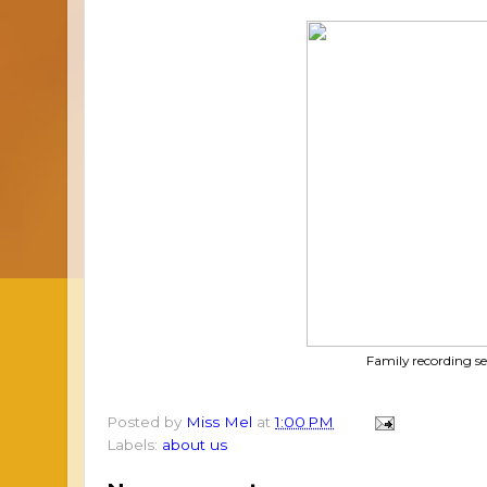
Family recording se
Posted by
Miss Mel
at
1:00 PM
Labels:
about us