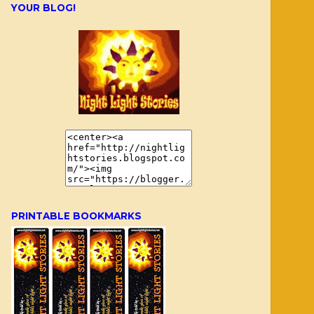
YOUR BLOG!
PRINTABLE BOOKMARKS