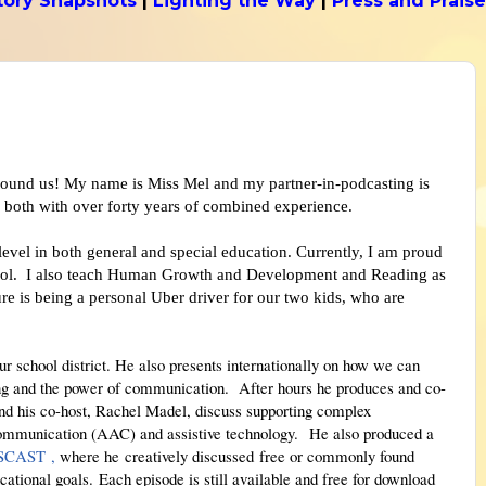
tory Snapshots
|
Lighting the Way
|
Press and Praise
ound us! My name is Miss Mel and my partner-in-podcasting is
 both with over forty years of combined experience.
 level in both general and special education. Currently, I am proud
chool. I also teach Human Growth and Development and Reading as
ure is being a personal Uber driver for our two kids, who are
r school district. He also presents internationally on how we can
ning and the power of communication.
After hours he produces and co-
d his co-host, Rachel Madel, discuss supporting complex
ommunication (AAC) and assistive technology. He also produced a
PSCAST
,
where he
creatively discussed
fr
ee or commonly found
cational goals.
Each episode is still available and free for download