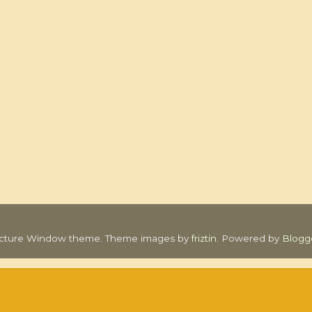
icture Window theme. Theme images by
friztin
. Powered by
Blogg