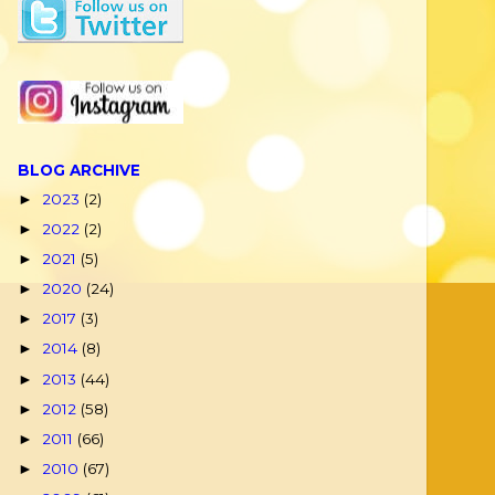
BLOG ARCHIVE
2023
(2)
►
2022
(2)
►
2021
(5)
►
2020
(24)
►
2017
(3)
►
2014
(8)
►
2013
(44)
►
2012
(58)
►
2011
(66)
►
2010
(67)
►