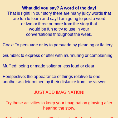
What did you say? A word of the day!
That is right! In our story there are many juicy words that
are fun to
learn and say!
I am going to post a word
or two or three or more
from the
story that
would
be fun to try to use in
your
conversations
throughout the week.
Coax:
To persuade or try to persuade by pleading or flattery
Grumble:
to express or utter with murmuring or complaining
Muffled:
being or made softer or less loud or clear
Perspective:
the appearance of things relative to one
another as determined by their distance from the viewer
JUST ADD IMAGINATION!
Try these activities to keep your imagination glowing after
hearing the story.