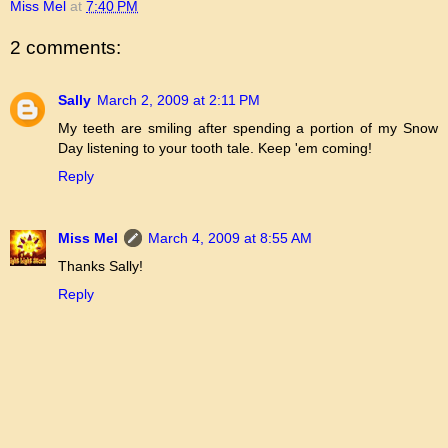
Miss Mel
at
7:40 PM
2 comments:
Sally
March 2, 2009 at 2:11 PM
My teeth are smiling after spending a portion of my Snow
Day listening to your tooth tale. Keep 'em coming!
Reply
Miss Mel
March 4, 2009 at 8:55 AM
Thanks Sally!
Reply