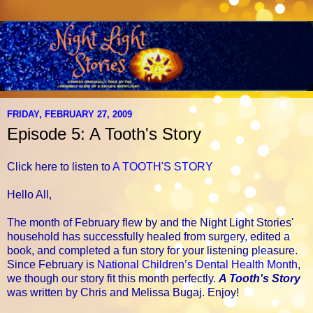
FRIDAY, FEBRUARY 27, 2009
Episode 5: A Tooth's Story
Click here to listen to
A TOOTH'S STORY
Hello All,
The month of February flew by and the Night Light Stories'
household has successfully healed from surgery, edited a
book, and completed a fun story for your listening pleasure.
Since February is
National Children’s Dental Health Month
,
we though our story fit this month perfectly.
A Tooth's Story
was written by Chris and Melissa Bugaj. Enjoy!