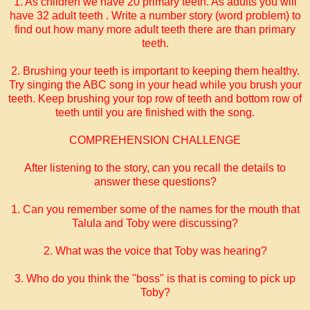
1. As children we have 20 primary teeth. As adults you will
have 32 adult teeth . Write a number story (word problem) to
find out how many more adult teeth there are than primary
teeth.
2. Brushing your teeth is important to keeping them healthy.
Try singing the ABC song in your head while you brush your
teeth. Keep brushing your top row of teeth and bottom row of
teeth until you are finished with the song.
COMPREHENSION CHALLENGE
After listening to the story, can you recall the details to
answer these questions?
1. Can you remember some of the names for the mouth that
Talula and Toby were discussing?
2. What was the voice that Toby was hearing?
3. Who do you think the "boss" is that is coming to pick up
Toby?