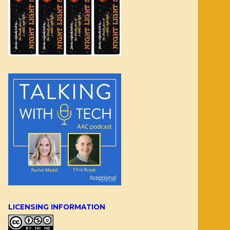
LICENSING INFORMATION