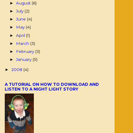
August
(6)
►
July
(2)
►
June
(4)
►
May
(4)
►
April
(1)
►
March
(3)
►
February
(3)
►
January
(5)
►
2008
(4)
►
A TUTORIAL ON HOW TO DOWNLOAD AND
LISTEN TO A NIGHT LIGHT STORY