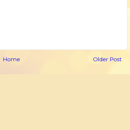
Home
Older Post