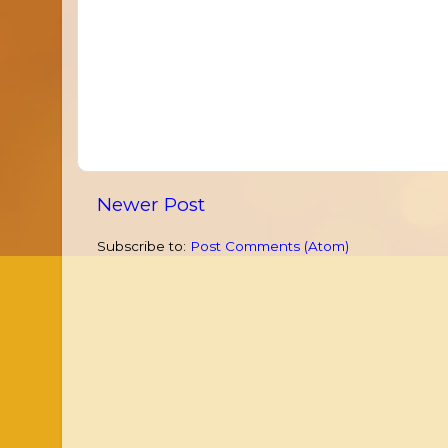
Newer Post
Subscribe to:
Post Comments (Atom)