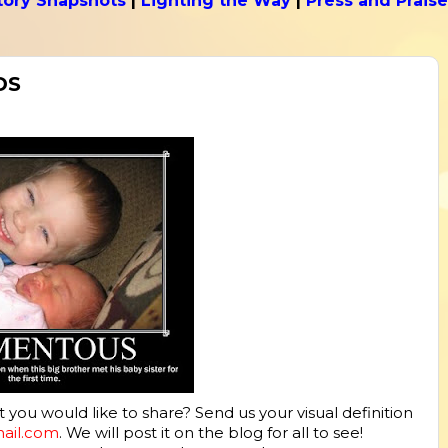
tory Snapshots
|
Lighting the Way
|
Press and Praise
DS
ou would like to share? Send us your visual definition
mail.com
. We will post it on the blog for all to see!