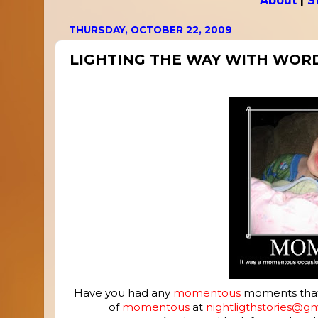
About
|
S
THURSDAY, OCTOBER 22, 2009
LIGHTING THE WAY WITH WOR
Have you had any
momentous
moments that y
of
momentous
at
nightligthstories@g