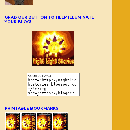
GRAB OUR BUTTON TO HELP ILLUMINATE
YOUR BLOG!
PRINTABLE BOOKMARKS