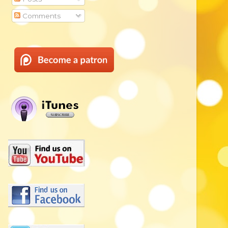
Comments