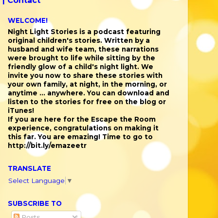
 |
Contact
WELCOME!
Night Light Stories is a podcast featuring
original children's stories. Written by a
husband and wife team, these narrations
were brought to life while sitting by the
friendly glow of a child's night light. We
invite you now to share these stories with
your own family, at night, in the morning, or
anytime ... anywhere. You can download and
listen to the stories for free on the blog or
iTunes!
If you are here for the Escape the Room
experience, congratulations on making it
this far. You are emazing! Time to go to
http://bit.ly/emazeetr
TRANSLATE
Select Language
▼
SUBSCRIBE TO
Posts