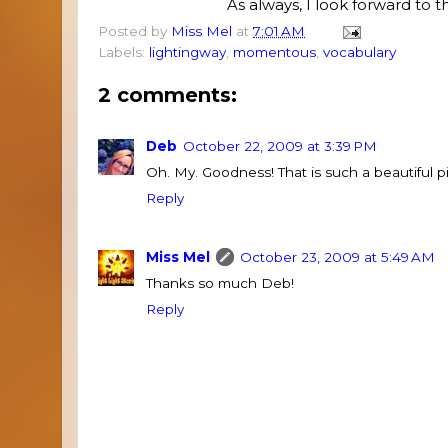
As always, I look forward to
Posted by
Miss Mel
at
7:01 AM
Labels:
lightingway
,
momentous
,
vocabulary
2 comments:
Deb
October 22, 2009 at 3:39 PM
Oh. My. Goodness! That is such a beautiful
Reply
Miss Mel
October 23, 2009 at 5:49 AM
Thanks so much Deb!
Reply