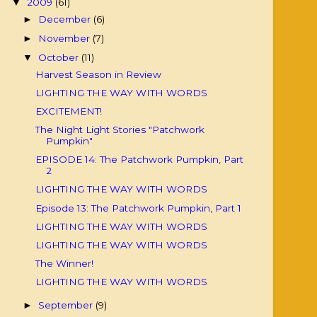
2009
(61)
▼
December
(6)
►
November
(7)
►
October
(11)
▼
Harvest Season in Review
LIGHTING THE WAY WITH WORDS
EXCITEMENT!
The Night Light Stories "Patchwork
Pumpkin"
EPISODE 14: The Patchwork Pumpkin, Part
2
LIGHTING THE WAY WITH WORDS
Episode 13: The Patchwork Pumpkin, Part 1
LIGHTING THE WAY WITH WORDS
LIGHTING THE WAY WITH WORDS
The Winner!
LIGHTING THE WAY WITH WORDS
September
(9)
►