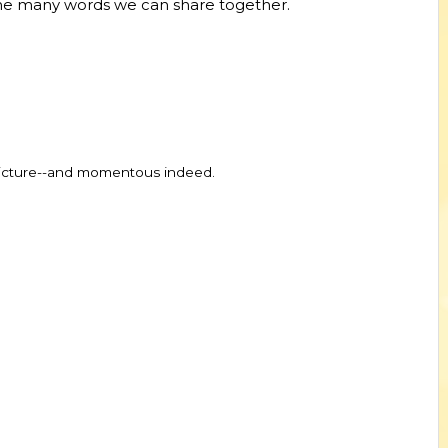
 the many words we can share together.
 picture--and momentous indeed.