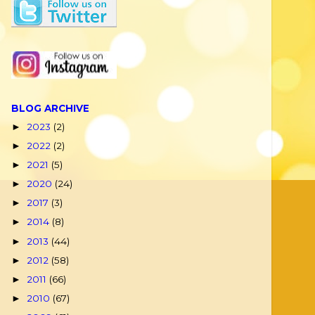
BLOG ARCHIVE
2023
(2)
►
2022
(2)
►
2021
(5)
►
2020
(24)
►
2017
(3)
►
2014
(8)
►
2013
(44)
►
2012
(58)
►
2011
(66)
►
2010
(67)
►