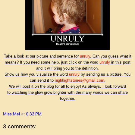
Take a look at our picture and sentence for
unruly
. Can you guess what it
means? If you need some help, just click on the word
unruly
in this post
and it will bring you to the definition.
Show us how you visualize the word
unruly
by sending us a picture. You
can send it to
nightlightstories@gmail.com
.
We will post it on the blog for all to enjoy! As always, I look forward
to watching the glow grow brighter with the many words we can share
together.
Miss Mel
at
6:33 PM
3 comments: