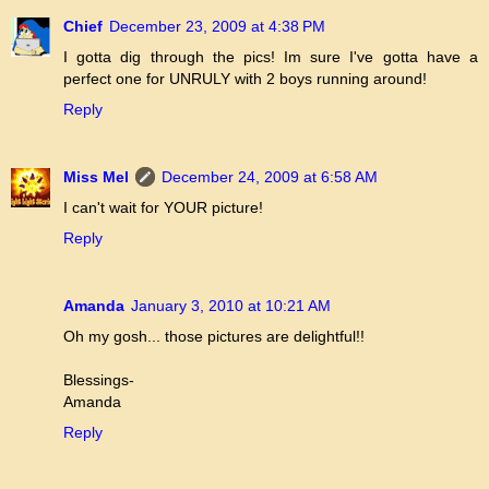
Chief
December 23, 2009 at 4:38 PM
I gotta dig through the pics! Im sure I've gotta have a
perfect one for UNRULY with 2 boys running around!
Reply
Miss Mel
December 24, 2009 at 6:58 AM
I can't wait for YOUR picture!
Reply
Amanda
January 3, 2010 at 10:21 AM
Oh my gosh... those pictures are delightful!!
Blessings-
Amanda
Reply