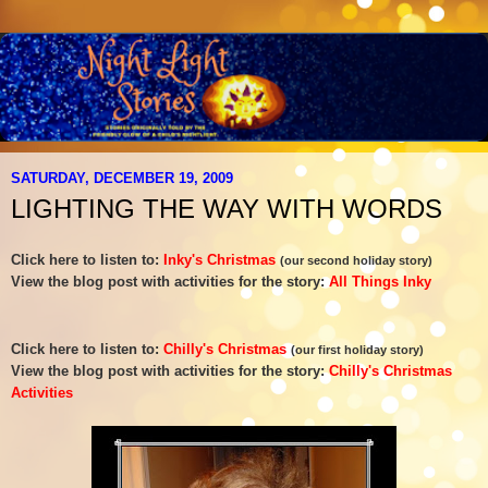
SATURDAY, DECEMBER 19, 2009
LIGHTING THE WAY WITH WORDS
Click here to listen to:
Inky's Christmas
(our second holiday story)
View the blog post with activities for the story:
All Things Inky
Click here to listen to:
Chilly's Christmas
(our first holiday story)
View the blog post with activities for the story:
Chilly's Christmas
Activities