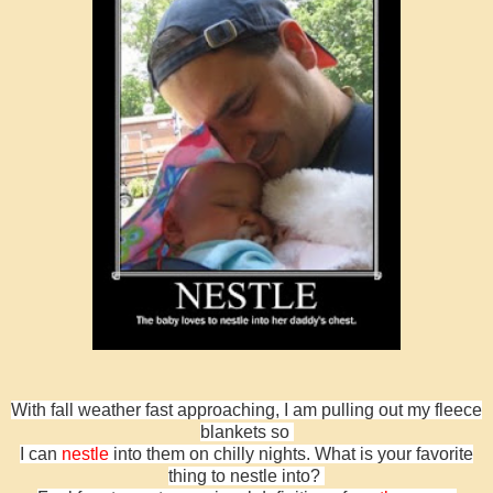
With fall weather fast approaching, I am pulling out my fleece
blankets so
I can
nestle
into them on chilly nights. What is your favorite
thing to nestle into?