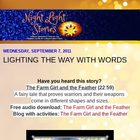
WEDNESDAY, SEPTEMBER 7, 2011
LIGHTING THE WAY WITH WORDS
Have you heard this story?
The Farm Girl and the Feather
(22:59)
A fairy tale that proves warriors and their weapons
come in different shapes and sizes.
Free audio download:
The Farm Girl and the Feather
Blog with activities:
The Farm Girl and the Feather