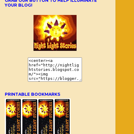
GRAB OUR BUTTON TO HELP ILLUMINATE
YOUR BLOG!
PRINTABLE BOOKMARKS