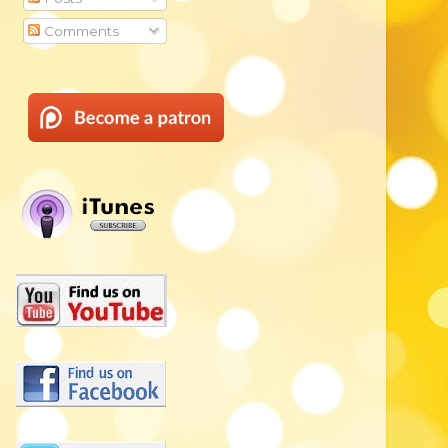
Comments