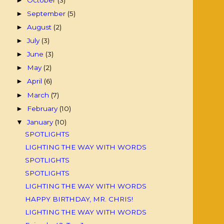
►
September
(5)
►
August
(2)
►
July
(3)
►
June
(3)
►
May
(2)
►
April
(6)
►
March
(7)
►
February
(10)
►
January
(10)
▼
SPOTLIGHTS
LIGHTING THE WAY WITH WORDS
SPOTLIGHTS
SPOTLIGHTS
LIGHTING THE WAY WITH WORDS
HAPPY BIRTHDAY, MR. CHRIS!
LIGHTING THE WAY WITH WORDS