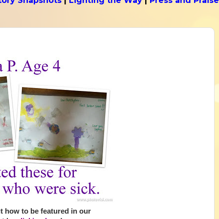
tory Snapshots
|
Lighting the Way
|
Press and Praise
 how to be featured in our