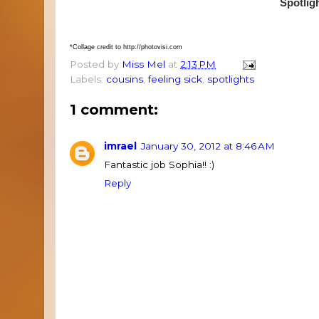
Spotlig
*Collage credit to http://photovisi.com
Posted by
Miss Mel
at
2:13 PM
Labels:
cousins
,
feeling sick
,
spotlights
1 comment:
imrael
January 30, 2012 at 8:46 AM
Fantastic job Sophia!! :)
Reply