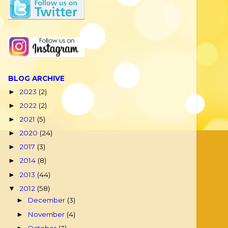
BLOG ARCHIVE
2023
(2)
►
2022
(2)
►
2021
(5)
►
2020
(24)
►
2017
(3)
►
2014
(8)
►
2013
(44)
►
2012
(58)
▼
December
(3)
►
November
(4)
►
October
(3)