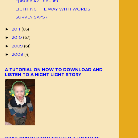
Episode 42: Toe Jam
LIGHTING THE WAY WITH WORDS
SURVEY SAYS?
2011
(66)
►
2010
(67)
►
2009
(61)
►
2008
(4)
►
A TUTORIAL ON HOW TO DOWNLOAD AND
LISTEN TO A NIGHT LIGHT STORY