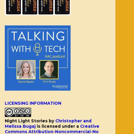
LICENSING INFORMATION
Night Light Stories
by
Christopher and
Melissa Bugaj
is licensed under a
Creative
Commons Attribution-Noncommercial-No