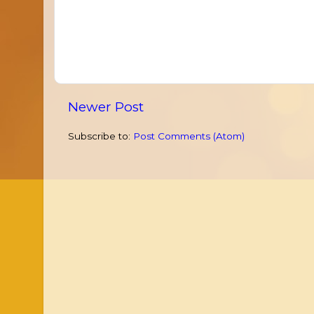
Newer Post
Subscribe to:
Post Comments (Atom)