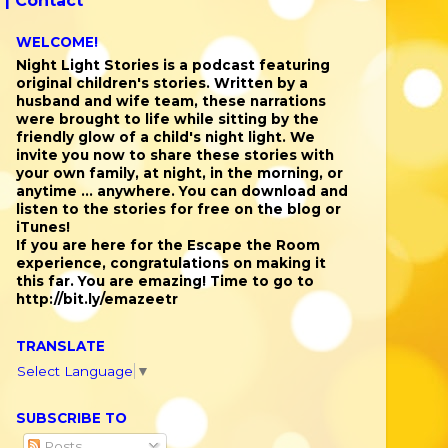
 |
Contact
WELCOME!
Night Light Stories is a podcast featuring
original children's stories. Written by a
husband and wife team, these narrations
were brought to life while sitting by the
friendly glow of a child's night light. We
invite you now to share these stories with
your own family, at night, in the morning, or
anytime ... anywhere. You can download and
listen to the stories for free on the blog or
iTunes!
If you are here for the Escape the Room
experience, congratulations on making it
this far. You are emazing! Time to go to
http://bit.ly/emazeetr
TRANSLATE
Select Language
▼
SUBSCRIBE TO
Posts