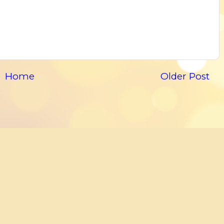
Home
Older Post