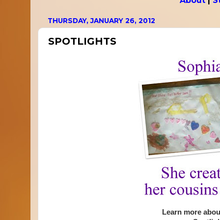
About
|
S
THURSDAY, JANUARY 26, 2012
SPOTLIGHTS
Learn more about