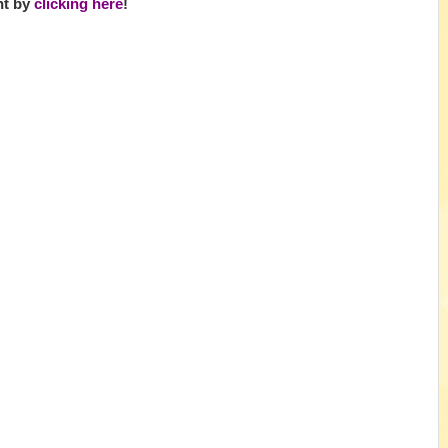
ht by
clicking here
!