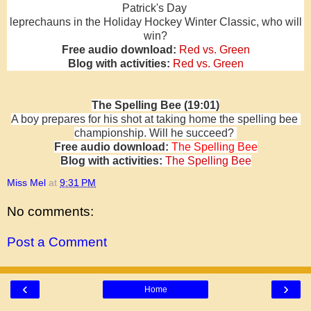
Patrick's Day
leprechauns in the Holiday Hockey Winter Classic, who will
win?
Free audio download:
Red vs. Green
Blog with activities:
Red vs. Green
The Spelling Bee (19:01)
A boy prepares for his shot at taking home the spelling bee
championship.
Will he succeed?
Free audio download:
The Spelling Bee
Blog with activities:
The Spelling Bee
Miss Mel
at
9:31 PM
No comments:
Post a Comment
‹
›
Home