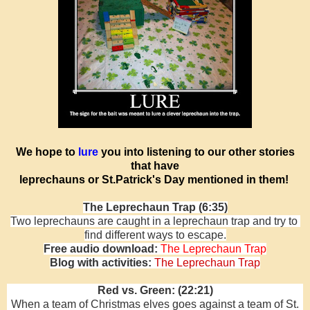
We hope to
lure
you into listening to our other stories
that have
leprechauns or St.Patrick's Day mentioned in them!
The Leprechaun Trap (6:35)
Two leprechauns are caught in a leprechaun trap and try to
find different ways to escape.
Free audio download:
The Leprechaun Trap
Blog with activities:
The Leprechaun Trap
Red vs. Green: (22:21)
When a team of Christmas elves goes against a team of St.