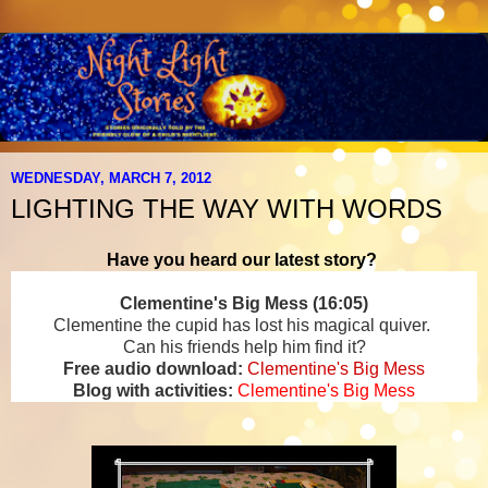
WEDNESDAY, MARCH 7, 2012
LIGHTING THE WAY WITH WORDS
Have you heard our latest story?
Clementine's Big Mess (16:05)
Clementine the cupid has lost his magical quiver.
Can his friends help him find it?
Free audio download:
Clementine's Big Mess
Blog with activities:
Clementine's Big Mess