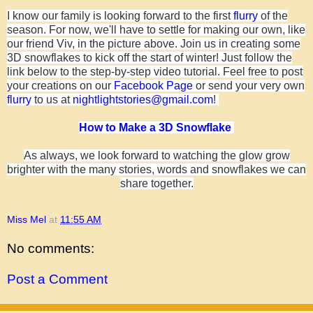
I know our family is looking forward to the first
flurry
of the
season.
For now, we'll have to settle for making our own, like
our friend Viv, in the picture above
. Join us in creating some
3D snowflakes to kick off
the start
of winter! Just follow the
link below to the step-by-step video tutorial. Feel free to post
your creations on our
Facebook Page
or send your very own
flurry
to us at
nightlightstories@gmail.com
!
How to Make a 3D Snowflake
As always, we look forward to watching the glow grow
brighter with the many stories, words and snowflakes we can
share together.
Miss Mel
at
11:55 AM
No comments:
Post a Comment