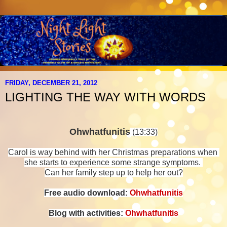
FRIDAY, DECEMBER 21, 2012
LIGHTING THE WAY WITH WORDS
Ohwhatfunitis
(13:33)
Carol is way behind with her Christmas preparations when
she starts to experience
some strange symptoms.
Can her family step up to help her out?
Free audio download:
Ohwhatfunitis
Blog with activities:
Ohwhatfunitis