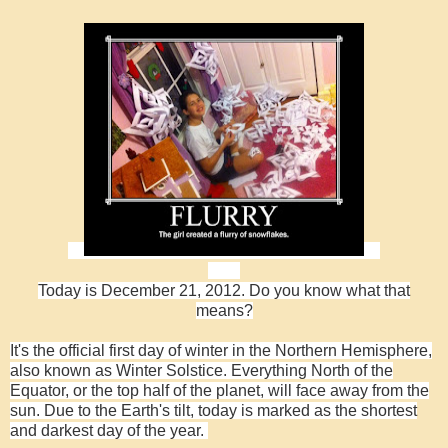
Today is December 21, 2012. Do you know what that
means?
It's the official first day of winter in the Northern Hemisphere,
also known as Winter Solstice.
Everything North of the
Equator, or the top half of the planet, will face away from the
sun.
Due to the Earth's tilt, today is marked as the shortest
and darkest day of the year.