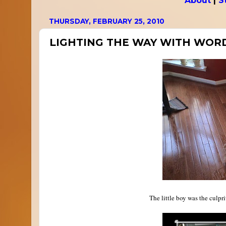
About
|
S
THURSDAY, FEBRUARY 25, 2010
LIGHTING THE WAY WITH WOR
The little boy was the culpr