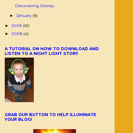
Discovering Disney
January
(6)
►
2009
(61)
►
2008
(4)
►
A TUTORIAL ON HOW TO DOWNLOAD AND
LISTEN TO A NIGHT LIGHT STORY
GRAB OUR BUTTON TO HELP ILLUMINATE
YOUR BLOG!