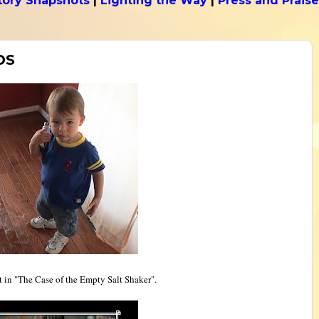
tory Snapshots
|
Lighting the Way
|
Press and Praise
DS
it in "The Case of the Empty Salt Shaker".