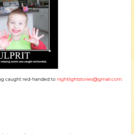
g caught red-handed to
nightlightstories@gmail.com
.