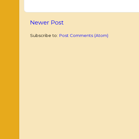
Newer Post
Subscribe to:
Post Comments (Atom)