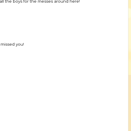
 all the boys for the messes around here!
 missed you!