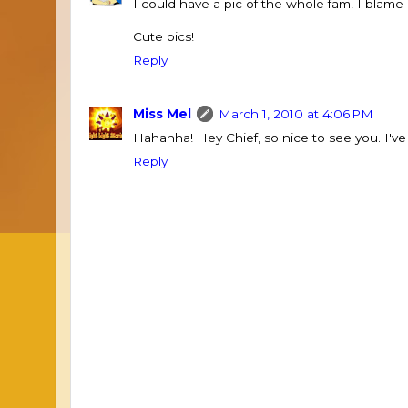
I could have a pic of the whole fam! I blame
Cute pics!
Reply
Miss Mel
March 1, 2010 at 4:06 PM
Hahahha! Hey Chief, so nice to see you. I've
Reply