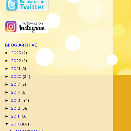
BLOG ARCHIVE
2023
(2)
►
2022
(2)
►
2021
(5)
►
2020
(24)
►
2017
(3)
►
2014
(8)
►
2013
(44)
►
2012
(58)
►
2011
(66)
►
2010
(67)
▼
December
(5)