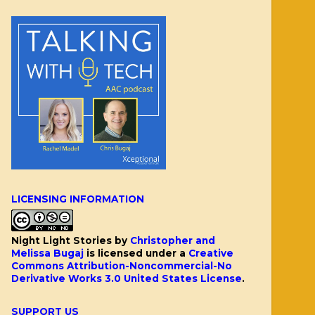
LICENSING INFORMATION
Night Light Stories
by
Christopher and
Melissa Bugaj
is licensed under a
Creative
Commons Attribution-Noncommercial-No
Derivative Works 3.0 United States License
.
SUPPORT US