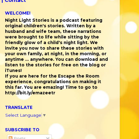
 |
Contact
WELCOME!
Night Light Stories is a podcast featuring
original children's stories. Written by a
husband and wife team, these narrations
were brought to life while sitting by the
friendly glow of a child's night light. We
invite you now to share these stories with
your own family, at night, in the morning, or
anytime ... anywhere. You can download and
listen to the stories for free on the blog or
iTunes!
If you are here for the Escape the Room
experience, congratulations on making it
this far. You are emazing! Time to go to
http://bit.ly/emazeetr
TRANSLATE
Select Language
▼
SUBSCRIBE TO
Posts