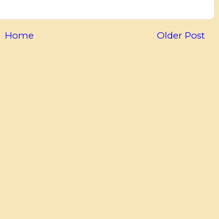
Home
Older Post