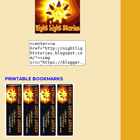
PRINTABLE BOOKMARKS