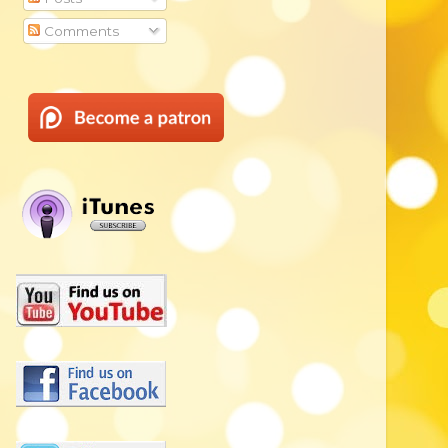
Comments