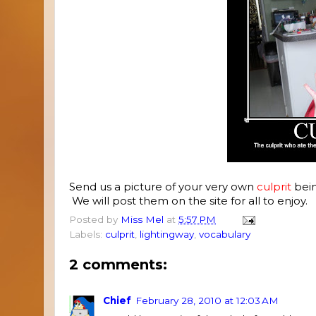
Send us a picture of your very own
culprit
bein
We will post them on the site for all to enjoy.
Posted by
Miss Mel
at
5:57 PM
Labels:
culprit
,
lightingway
,
vocabulary
2 comments:
Chief
February 28, 2010 at 12:03 AM