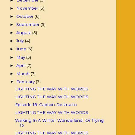
►
November
(5)
►
October
(6)
►
September
(5)
►
August
(5)
►
July
(4)
►
June
(5)
►
May
(5)
►
April
(7)
►
March
(7)
►
February
(7)
▼
LIGHTING THE WAY WITH WORDS
LIGHTING THE WAY WITH WORDS
Episode 18: Captain Destructo
LIGHTING THE WAY WITH WORDS
Walking In A Winter Wonderland...Or Trying
To
LIGHTING THE WAY WITH WORDS