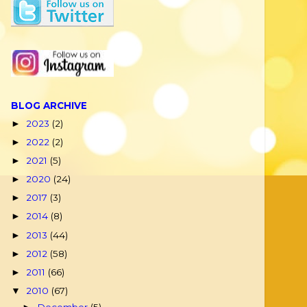
BLOG ARCHIVE
2023
(2)
►
2022
(2)
►
2021
(5)
►
2020
(24)
►
2017
(3)
►
2014
(8)
►
2013
(44)
►
2012
(58)
►
2011
(66)
►
2010
(67)
▼
December
(5)