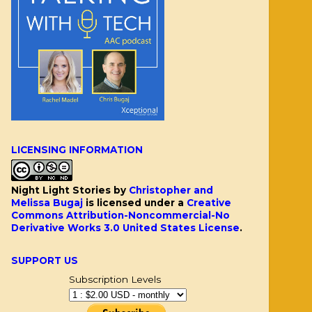
LICENSING INFORMATION
Night Light Stories
by
Christopher and
Melissa Bugaj
is licensed under a
Creative
Commons Attribution-Noncommercial-No
Derivative Works 3.0 United States License
.
SUPPORT US
Subscription Levels