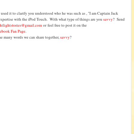
used it to clarify you understood who he was such as , "I am Captain Jack
s expertise with the iPod Touch. With what type of things are you
savvy
? Send
htlightstories@gmail.com
or feel free to post it on the
ebook Fan Page
.
the many words we can share together,
savvy
?