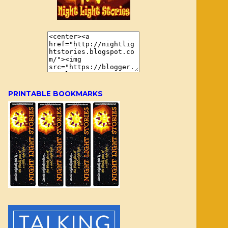
PRINTABLE BOOKMARKS