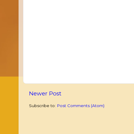
Newer Post
Subscribe to:
Post Comments (Atom)