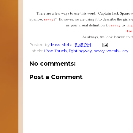
There are a few ways to use this word. Captain Jack Sparrow 
Sparrow,
savvy
?" However, we are using it to describe the girl'
us your visual definition for
savvy
to
nig
Fac
As always, we look forward to 
Posted by
Miss Mel
at
5:45 PM
Labels:
iPod Touch
,
lightingway
,
savvy
,
vocabulary
No comments:
Post a Comment