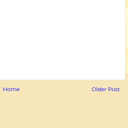
Home
Older Post