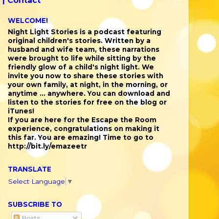
 |
Contact
WELCOME!
Night Light Stories is a podcast featuring
original children's stories. Written by a
husband and wife team, these narrations
were brought to life while sitting by the
friendly glow of a child's night light. We
invite you now to share these stories with
your own family, at night, in the morning, or
anytime ... anywhere. You can download and
listen to the stories for free on the blog or
iTunes!
If you are here for the Escape the Room
experience, congratulations on making it
this far. You are emazing! Time to go to
http://bit.ly/emazeetr
TRANSLATE
Select Language
▼
SUBSCRIBE TO
Posts