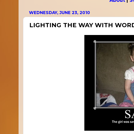
About
|
S
WEDNESDAY, JUNE 23, 2010
LIGHTING THE WAY WITH WOR