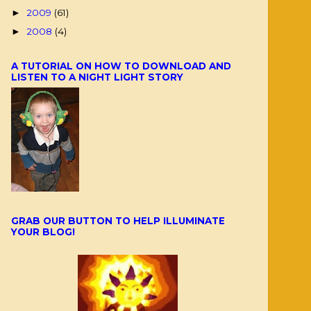
2009
(61)
►
2008
(4)
►
A TUTORIAL ON HOW TO DOWNLOAD AND
LISTEN TO A NIGHT LIGHT STORY
GRAB OUR BUTTON TO HELP ILLUMINATE
YOUR BLOG!