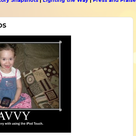
tory Snapshots
|
Lighting the Way
|
Press and Praise
DS