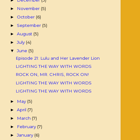
►
November
(5)
►
October
(6)
►
September
(5)
►
August
(5)
►
July
(4)
►
June
(5)
▼
Episode 21: Lulu and Her Lavender Lion
LIGHTING THE WAY WITH WORDS
ROCK ON, MR. CHRIS, ROCK ON!
LIGHTING THE WAY WITH WORDS
LIGHTING THE WAY WITH WORDS
May
(5)
►
April
(7)
►
March
(7)
►
February
(7)
►
January
(6)
►