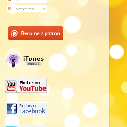
Comments