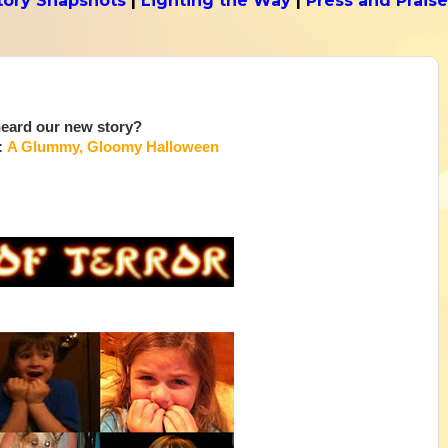
tory Snapshots
|
Lighting the Way
|
Press and Praise
eard our new story?
:
A Glummy, Gloomy Halloween