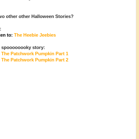
o other other Halloween Stories?
:
ten to:
The Heebie Jeebies
 spoooooooky story:
The Patchwork Pumpkin Part 1
:
The Patchwork Pumpkin Part 2