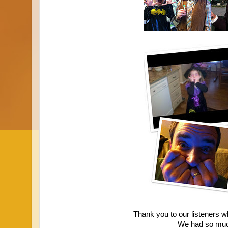
Thank you to our listeners wh
We had so muc