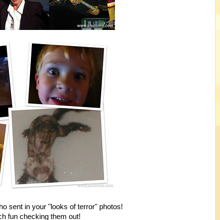
o sent in your "looks of terror" photos!
h fun checking them out!