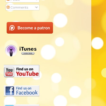
Comments