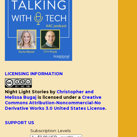
LICENSING INFORMATION
Night Light Stories
by
Christopher and
Melissa Bugaj
is licensed under a
Creative
Commons Attribution-Noncommercial-No
Derivative Works 3.0 United States License
.
SUPPORT US
Subscription Levels