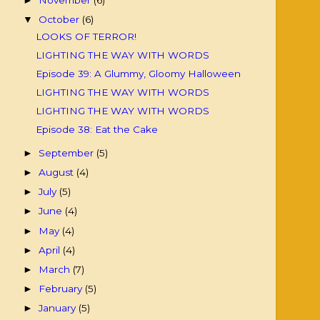
►
October
(6)
▼
LOOKS OF TERROR!
LIGHTING THE WAY WITH WORDS
Episode 39: A Glummy, Gloomy Halloween
LIGHTING THE WAY WITH WORDS
LIGHTING THE WAY WITH WORDS
Episode 38: Eat the Cake
September
(5)
►
August
(4)
►
July
(5)
►
June
(4)
►
May
(4)
►
April
(4)
►
March
(7)
►
February
(5)
►
January
(5)
►