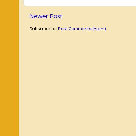
Newer Post
Subscribe to:
Post Comments (Atom)