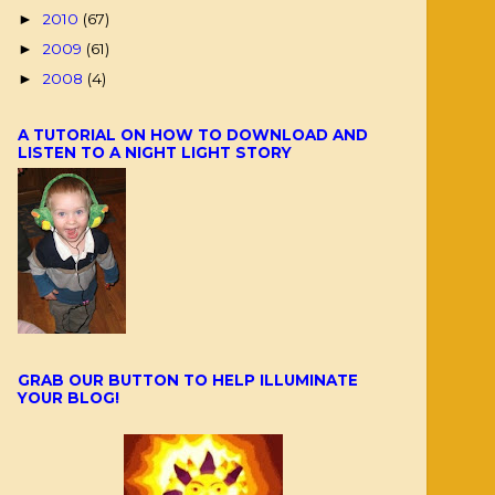
2010
(67)
►
2009
(61)
►
2008
(4)
►
A TUTORIAL ON HOW TO DOWNLOAD AND
LISTEN TO A NIGHT LIGHT STORY
GRAB OUR BUTTON TO HELP ILLUMINATE
YOUR BLOG!