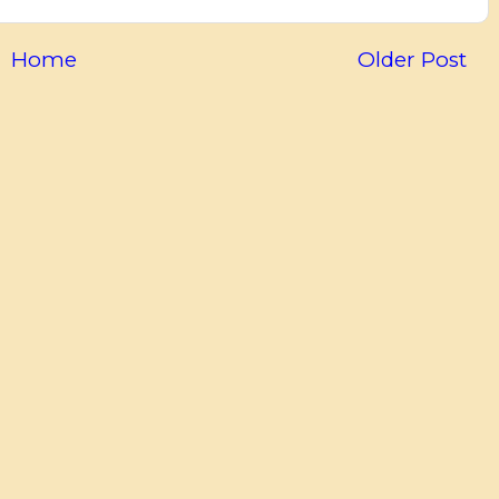
Home
Older Post