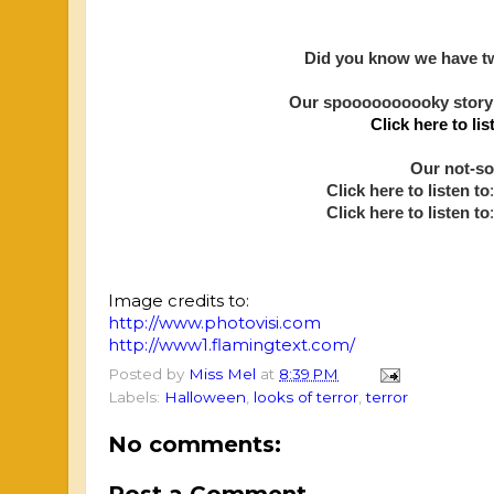
Did you know we have tw
Our spoooooooooky story
Click here to lis
Our not-so
Click here to listen to
:
Click here to listen to
Image credits to:
http://www.photovisi.com
http://www1.flamingtext.com/
Posted by
Miss Mel
at
8:39 PM
Labels:
Halloween
,
looks of terror
,
terror
No comments:
Post a Comment