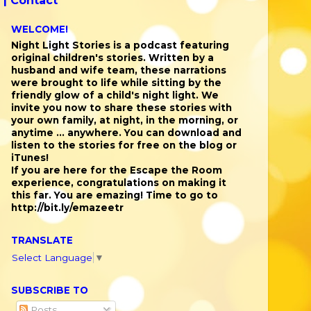
 |
Contact
WELCOME!
Night Light Stories is a podcast featuring
original children's stories. Written by a
husband and wife team, these narrations
were brought to life while sitting by the
friendly glow of a child's night light. We
invite you now to share these stories with
your own family, at night, in the morning, or
anytime ... anywhere. You can download and
listen to the stories for free on the blog or
iTunes!
If you are here for the Escape the Room
experience, congratulations on making it
this far. You are emazing! Time to go to
http://bit.ly/emazeetr
TRANSLATE
Select Language
▼
SUBSCRIBE TO
Posts