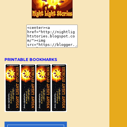
PRINTABLE BOOKMARKS