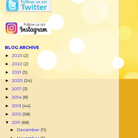
BLOG ARCHIVE
2023
(2)
►
2022
(2)
►
2021
(5)
►
2020
(24)
►
2017
(3)
►
2014
(8)
►
2013
(44)
►
2012
(58)
►
2011
(66)
▼
December
(11)
►
November
(6)