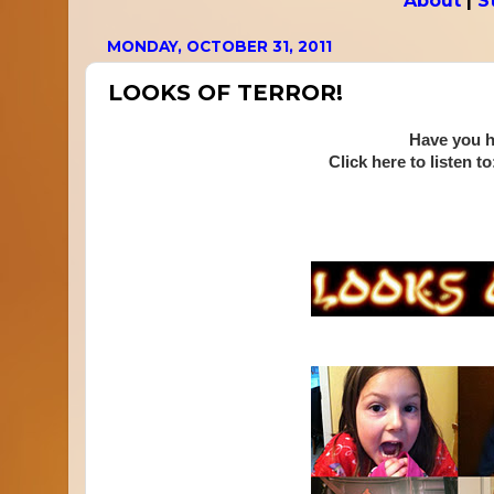
About
|
S
MONDAY, OCTOBER 31, 2011
LOOKS OF TERROR!
Have you h
Click here to listen to